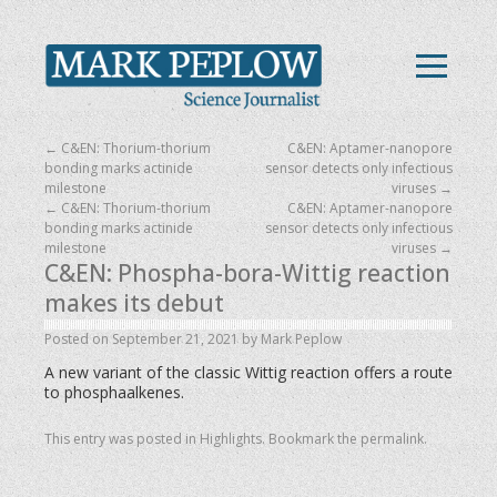
←
C&EN: Thorium-thorium
C&EN: Aptamer-nanopore
bonding marks actinide
sensor detects only infectious
milestone
viruses
→
←
C&EN: Thorium-thorium
C&EN: Aptamer-nanopore
bonding marks actinide
sensor detects only infectious
milestone
viruses
→
C&EN: Phospha-bora-Wittig reaction
makes its debut
Posted on
September 21, 2021
by
Mark Peplow
A new variant of the classic Wittig reaction offers a route
to phosphaalkenes.
This entry was posted in
Highlights
. Bookmark the
permalink
.