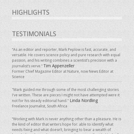
HIGHLIGHTS
TESTIMONIALS
“As an editor and reporter, Mark Peplow is fast, accurate, and
versatile. He covers science policy and pure research with equal
passion, and his writing combines a scientist’s precision with a
Tim Appenzeller
journalist’s verve.”
Former Chief Magazine Editor at Nature, now News Editor at
Science
"Mark guided me through some of the most challenging stories
I've written. These are pieces I might not have attempted were it
Linda Nordling
not for his steady editorial hand."
Freelance Journalist, South Africa
“Working with Mark is never anything other than a pleasure. He is
the kind of editor that writers hope for: able to identify what
needs fixing and what doesn’t, bringing to bear a wealth of