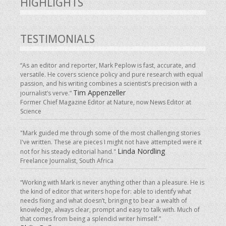
HIGHLIGHTS
TESTIMONIALS
“As an editor and reporter, Mark Peplow is fast, accurate, and
versatile. He covers science policy and pure research with equal
passion, and his writing combines a scientist’s precision with a
Tim Appenzeller
journalist’s verve.”
Former Chief Magazine Editor at Nature, now News Editor at
Science
"Mark guided me through some of the most challenging stories
I've written. These are pieces I might not have attempted were it
Linda Nordling
not for his steady editorial hand."
Freelance Journalist, South Africa
“Working with Mark is never anything other than a pleasure. He is
the kind of editor that writers hope for: able to identify what
needs fixing and what doesn’t, bringing to bear a wealth of
knowledge, always clear, prompt and easy to talk with. Much of
that comes from being a splendid writer himself.”