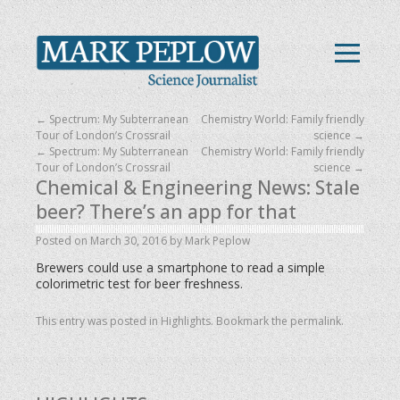
←
Spectrum: My Subterranean
Chemistry World: Family friendly
Tour of London’s Crossrail
science
→
←
Spectrum: My Subterranean
Chemistry World: Family friendly
Tour of London’s Crossrail
science
→
Chemical & Engineering News: Stale
beer? There’s an app for that
Posted on
March 30, 2016
by
Mark Peplow
Brewers could use a smartphone to read a simple
colorimetric test for beer freshness.
This entry was posted in
Highlights
. Bookmark the
permalink
.