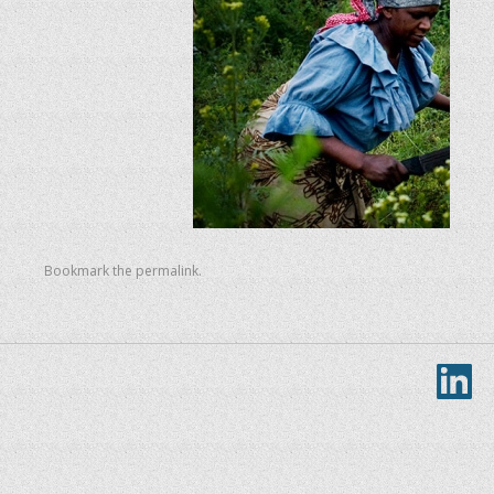
Bookmark the
permalink
.