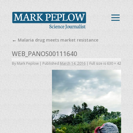
←
Malaria drug meets market resistance
WEB_PANOS00111640
By
Mark Peplow
|
Published
March 14, 2016
|
Full size is
630 × 420
pixel