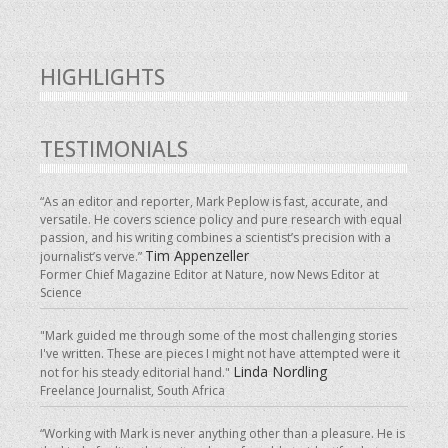
HIGHLIGHTS
TESTIMONIALS
“As an editor and reporter, Mark Peplow is fast, accurate, and
versatile. He covers science policy and pure research with equal
passion, and his writing combines a scientist’s precision with a
Tim Appenzeller
journalist’s verve.”
Former Chief Magazine Editor at Nature, now News Editor at
Science
"Mark guided me through some of the most challenging stories
I've written. These are pieces I might not have attempted were it
Linda Nordling
not for his steady editorial hand."
Freelance Journalist, South Africa
“Working with Mark is never anything other than a pleasure. He is