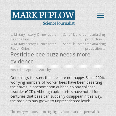
←
Military history: Dinner at the
Sanofi launches malaria drug
Fission Chips
production
→
←
Military history: Dinner at the
Sanofi launches malaria drug
Fission Chips
production
→
Pesticide bee buzz needs more
evidence
Posted on
April 12, 2013
by
One thing’s for sure: the bees are not happy.
Since 2006,
worrying numbers of worker bees have been deserting
their hives, a phenomenon dubbed colony collapse
disorder (CCD). Although apiculturists have noted for
centuries that bees can suddenly disappear in this way,
the problem has grown to unprecedented levels.
This entry was posted in
Highlights
. Bookmark the
permalink
.