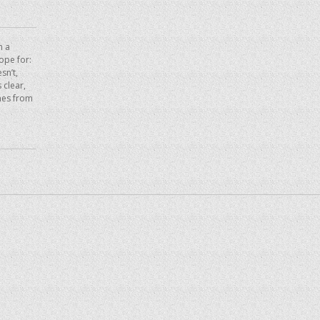
n a
hope for:
sn’t,
 clear,
mes from