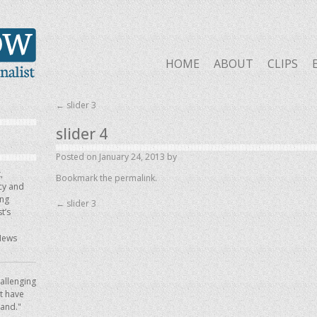
HOME
ABOUT
CLIPS
←
slider 3
slider 4
Posted on
January 24, 2013
by
,
Bookmark the
permalink
.
icy and
ing
←
slider 3
t’s
News
allenging
ot have
hand."