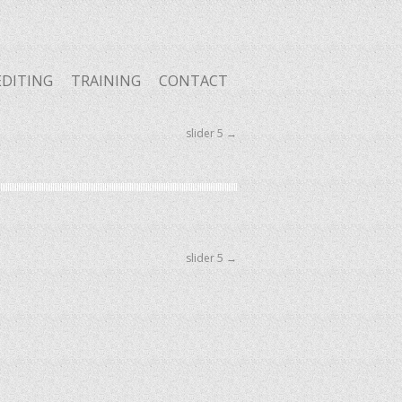
EDITING
TRAINING
CONTACT
slider 5
→
slider 5
→