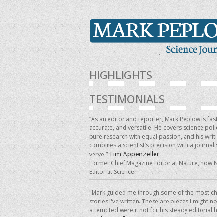
HIGHLIGHTS
TESTIMONIALS
“As an editor and reporter, Mark Peplow is fast
accurate, and versatile. He covers science pol
pure research with equal passion, and his writ
combines a scientist’s precision with a journalis
Tim Appenzeller
verve.”
Former Chief Magazine Editor at Nature, now 
Editor at Science
"Mark guided me through some of the most ch
stories I've written. These are pieces I might n
attempted were it not for his steady editorial 