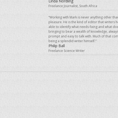
Linda Nordling
Freelance Journalist, South Africa
“Working with Mark is never anything other tha
pleasure. He is the kind of editor that writers 
able to identify what needs fixing and what doe
bringing to bear a wealth of knowledge, always
prompt and easy to talk with. Much of that co
being a splendid writer himself.”
Philip Ball
Freelance Science Writer