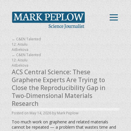
←
C&EN Talented
12: Aisulu
Aitbekova
←
C&EN Talented
12: Aisulu
Aitbekova
ACS Central Science: These
Graphene Experts Are Trying to
Close the Reproducibility Gap in
Two-Dimensional Materials
Research
Posted on
May 14, 2026
by
Mark Peplow
Too much work on graphene and related materials
cannot be repeated — a problem that wastes time and