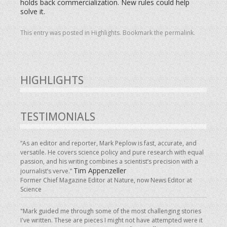
holds back commercialization. New rules could help
solve it.
This entry was posted in
Highlights
. Bookmark the
permalink
.
HIGHLIGHTS
TESTIMONIALS
“As an editor and reporter, Mark Peplow is fast, accurate, and
versatile. He covers science policy and pure research with equal
passion, and his writing combines a scientist’s precision with a
Tim Appenzeller
journalist’s verve.”
Former Chief Magazine Editor at Nature, now News Editor at
Science
"Mark guided me through some of the most challenging stories
I've written. These are pieces I might not have attempted were it