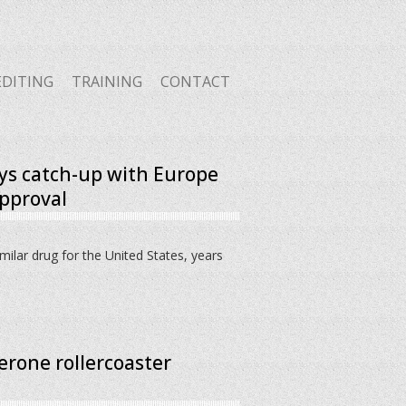
EDITING
TRAINING
CONTACT
ys catch-up with Europe
approval
imilar drug for the United States, years
erone rollercoaster