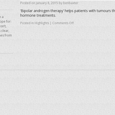
Posted on
January 8, 2015
by
benbaxter
‘Bipolar androgen therapy’ helps patients with tumours th
hormone treatments.
n a
hope for:
Posted in
Highlights
|
Comments Off
sn’t,
 clear,
mes from