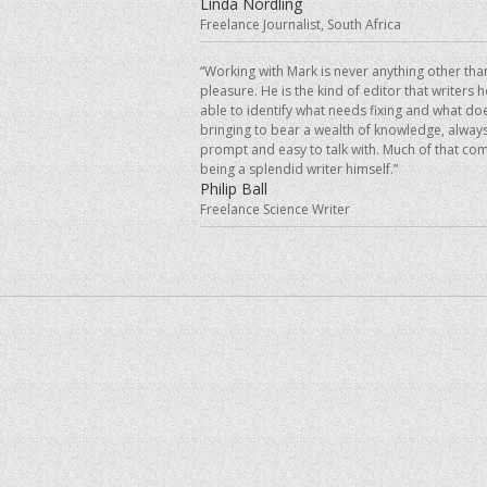
Linda Nordling
Freelance Journalist, South Africa
“Working with Mark is never anything other tha
pleasure. He is the kind of editor that writers 
able to identify what needs fixing and what doe
bringing to bear a wealth of knowledge, always
prompt and easy to talk with. Much of that co
being a splendid writer himself.”
Philip Ball
Freelance Science Writer