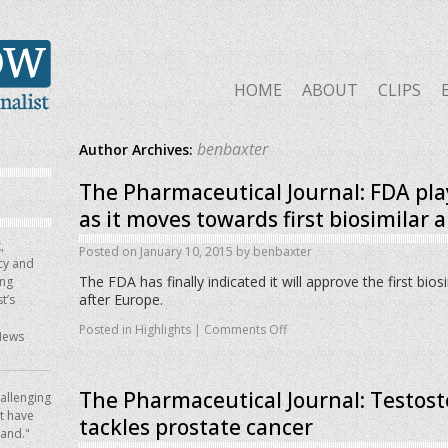
HOME
ABOUT
CLIPS
benbaxter
Author Archives:
The Pharmaceutical Journal: FDA pla
as it moves towards first biosimilar 
,
Posted on
January 10, 2015
by
benbaxter
icy and
The FDA has finally indicated it will approve the first bios
ing
after Europe.
t’s
Posted in
Highlights
|
Comments Off
News
The Pharmaceutical Journal: Testost
allenging
ot have
tackles prostate cancer
hand."