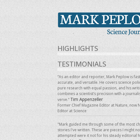
HIGHLIGHTS
TESTIMONIALS
“As an editor and reporter, Mark Peplow is fast
accurate, and versatile. He covers science pol
pure research with equal passion, and his writ
combines a scientist’s precision with a journalis
Tim Appenzeller
verve.”
Former Chief Magazine Editor at Nature, now 
Editor at Science
"Mark guided me through some of the most ch
stories I've written. These are pieces I might n
attempted were it not for his steady editorial 