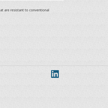
at are resistant to conventional