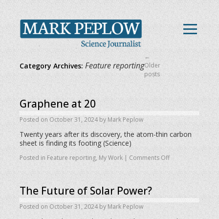
←
Feature reporting
Category Archives:
Older
posts
Graphene at 20
Posted on
October 31, 2024
by
Mark Peplow
Twenty years after its discovery, the atom-thin carbon
sheet is finding its footing (Science)
Posted in
Feature reporting
,
My Work
|
Comments Off
The Future of Solar Power?
Posted on
October 31, 2024
by
Mark Peplow