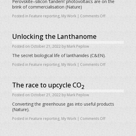
Perovskite–silicon ‘tandem’ photovoltaics are on the
brink of commercialisation (Nature)
Posted in
Feature reporting
,
My Work
|
Comments Off
Unlocking the Lanthanome
Posted on
October 21, 2022
by
Mark Peplow
The secret biological life of lanthanides (C&EN).
Posted in
Feature reporting
,
My Work
|
Comments Off
The race to upcycle CO
2
Posted on
October 21, 2022
by
Mark Peplow
Converting the greenhouse gas into useful products
(Nature).
Posted in
Feature reporting
,
My Work
|
Comments Off