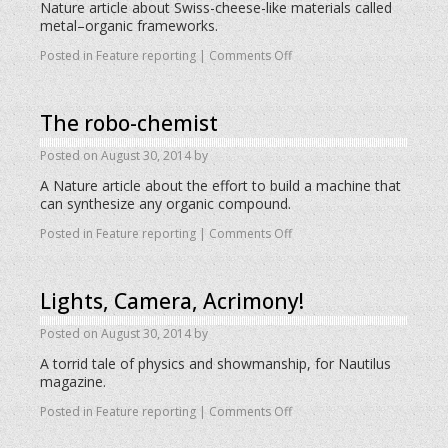
Nature article about Swiss-cheese-like materials called
metal–organic frameworks.
Posted in
Feature reporting
|
Comments Off
The robo-chemist
Posted on
August 30, 2014
by
A Nature article about the effort to build a machine that
can synthesize any organic compound.
Posted in
Feature reporting
|
Comments Off
Lights, Camera, Acrimony!
Posted on
August 30, 2014
by
A torrid tale of physics and showmanship, for Nautilus
magazine.
Posted in
Feature reporting
|
Comments Off