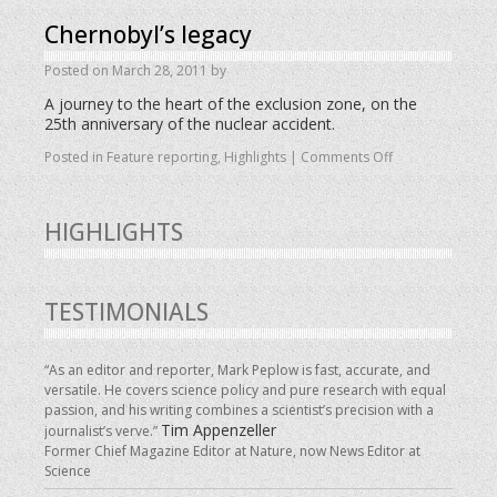
Chernobyl’s legacy
Posted on
March 28, 2011
by
A journey to the heart of the exclusion zone, on the
25th anniversary of the nuclear accident.
Posted in
Feature reporting
,
Highlights
|
Comments Off
HIGHLIGHTS
TESTIMONIALS
“As an editor and reporter, Mark Peplow is fast, accurate, and
versatile. He covers science policy and pure research with equal
passion, and his writing combines a scientist’s precision with a
Tim Appenzeller
journalist’s verve.”
Former Chief Magazine Editor at Nature, now News Editor at
Science