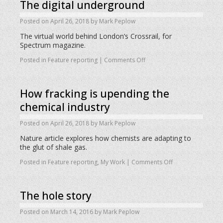
The digital underground
Posted on
April 26, 2018
by
Mark Peplow
The virtual world behind London’s Crossrail, for
Spectrum magazine.
Posted in
Feature reporting
|
Comments Off
How fracking is upending the
chemical industry
Posted on
April 26, 2018
by
Mark Peplow
Nature article explores how chemists are adapting to
the glut of shale gas.
Posted in
Feature reporting
,
My Work
|
Comments Off
The hole story
Posted on
March 14, 2016
by
Mark Peplow