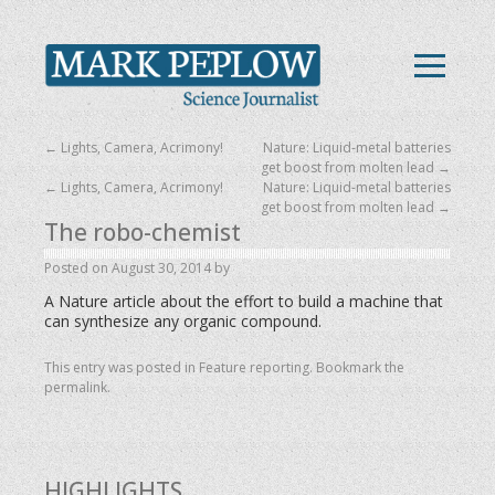
←
Lights, Camera, Acrimony!
Nature: Liquid-metal batteries
get boost from molten lead
→
←
Lights, Camera, Acrimony!
Nature: Liquid-metal batteries
get boost from molten lead
→
The robo-chemist
Posted on
August 30, 2014
by
A Nature article about the effort to build a machine that
can synthesize any organic compound.
This entry was posted in
Feature reporting
. Bookmark the
permalink
.
HIGHLIGHTS