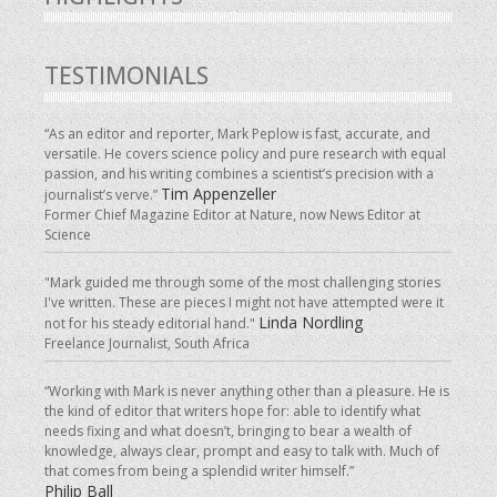
TESTIMONIALS
“As an editor and reporter, Mark Peplow is fast, accurate, and
versatile. He covers science policy and pure research with equal
passion, and his writing combines a scientist’s precision with a
Tim Appenzeller
journalist’s verve.”
Former Chief Magazine Editor at Nature, now News Editor at
Science
"Mark guided me through some of the most challenging stories
I've written. These are pieces I might not have attempted were it
Linda Nordling
not for his steady editorial hand."
Freelance Journalist, South Africa
“Working with Mark is never anything other than a pleasure. He is
the kind of editor that writers hope for: able to identify what
needs fixing and what doesn’t, bringing to bear a wealth of
knowledge, always clear, prompt and easy to talk with. Much of
that comes from being a splendid writer himself.”
Philip Ball