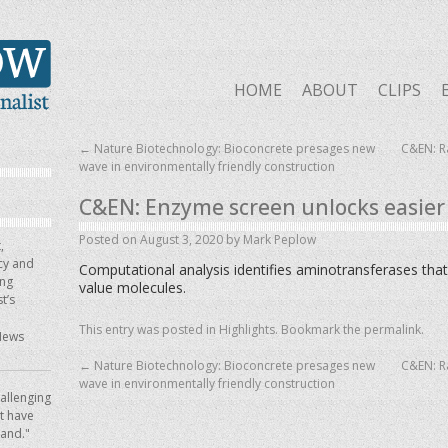
HOME
ABOUT
CLIPS
←
Nature Biotechnology: Bioconcrete presages new
C&EN: Ra
wave in environmentally friendly construction
C&EN: Enzyme screen unlocks easier 
Posted on
August 3, 2020
by
Mark Peplow
,
icy and
Computational analysis identifies aminotransferases that
ing
value molecules.
t’s
This entry was posted in
Highlights
. Bookmark the
permalink
.
News
←
Nature Biotechnology: Bioconcrete presages new
C&EN: Ra
wave in environmentally friendly construction
allenging
ot have
hand."