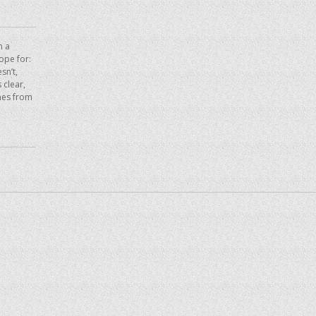
n a
hope for:
sn’t,
 clear,
mes from