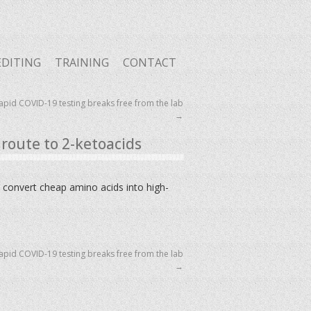
EDITING
TRAINING
CONTACT
pid COVID-19 testing breaks free from the lab
→
route to 2-ketoacids
 convert cheap amino acids into high-
pid COVID-19 testing breaks free from the lab
→