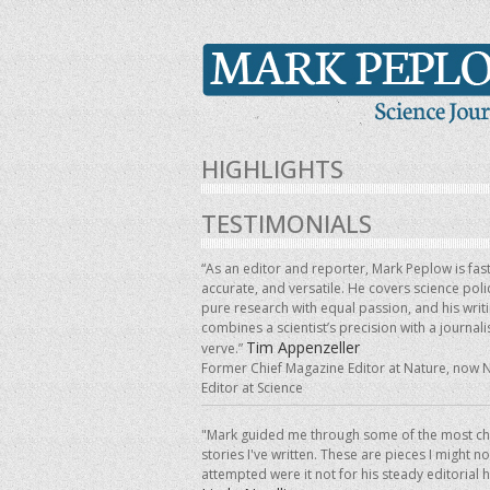
HIGHLIGHTS
TESTIMONIALS
“As an editor and reporter, Mark Peplow is fast
accurate, and versatile. He covers science pol
pure research with equal passion, and his writ
combines a scientist’s precision with a journalis
Tim Appenzeller
verve.”
Former Chief Magazine Editor at Nature, now 
Editor at Science
"Mark guided me through some of the most ch
stories I've written. These are pieces I might n
attempted were it not for his steady editorial 