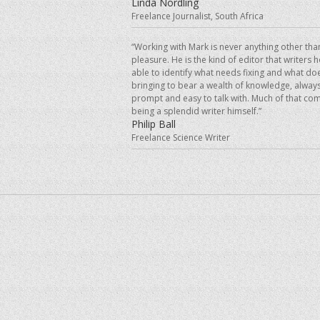
Linda Nordling
Freelance Journalist, South Africa
“Working with Mark is never anything other tha
pleasure. He is the kind of editor that writers 
able to identify what needs fixing and what doe
bringing to bear a wealth of knowledge, always
prompt and easy to talk with. Much of that co
being a splendid writer himself.”
Philip Ball
Freelance Science Writer