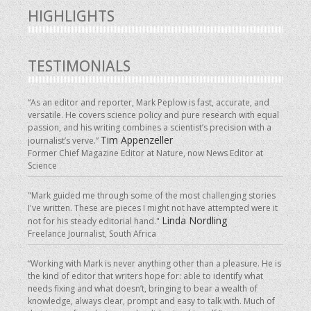
HIGHLIGHTS
TESTIMONIALS
“As an editor and reporter, Mark Peplow is fast, accurate, and
versatile. He covers science policy and pure research with equal
passion, and his writing combines a scientist’s precision with a
Tim Appenzeller
journalist’s verve.”
Former Chief Magazine Editor at Nature, now News Editor at
Science
"Mark guided me through some of the most challenging stories
I've written. These are pieces I might not have attempted were it
Linda Nordling
not for his steady editorial hand."
Freelance Journalist, South Africa
“Working with Mark is never anything other than a pleasure. He is
the kind of editor that writers hope for: able to identify what
needs fixing and what doesn’t, bringing to bear a wealth of
knowledge, always clear, prompt and easy to talk with. Much of