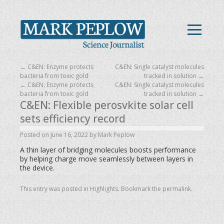
←
C&EN: Enzyme protects
C&EN: Single catalyst molecules
bacteria from toxic gold
tracked in solution
→
←
C&EN: Enzyme protects
C&EN: Single catalyst molecules
bacteria from toxic gold
tracked in solution
→
C&EN: Flexible perosvkite solar cell
sets efficiency record
Posted on
June 16, 2022
by
Mark Peplow
A thin layer of bridging molecules boosts performance
by helping charge move seamlessly between layers in
the device.
This entry was posted in
Highlights
. Bookmark the
permalink
.