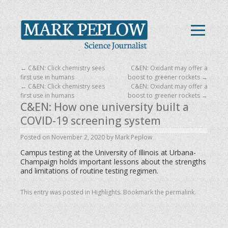
←
C&EN: Click chemistry sees
C&EN: Oxidant may offer a
first use in humans
boost to greener rockets
→
←
C&EN: Click chemistry sees
C&EN: Oxidant may offer a
first use in humans
boost to greener rockets
→
C&EN: How one university built a
COVID-19 screening system
Posted on
November 2, 2020
by
Mark Peplow
Campus testing at the University of Illinois at Urbana-
Champaign holds important lessons about the strengths
and limitations of routine testing regimen.
This entry was posted in
Highlights
. Bookmark the
permalink
.