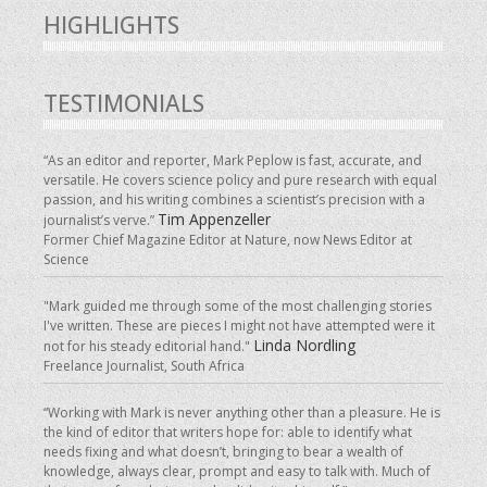
HIGHLIGHTS
TESTIMONIALS
“As an editor and reporter, Mark Peplow is fast, accurate, and
versatile. He covers science policy and pure research with equal
passion, and his writing combines a scientist’s precision with a
Tim Appenzeller
journalist’s verve.”
Former Chief Magazine Editor at Nature, now News Editor at
Science
"Mark guided me through some of the most challenging stories
I've written. These are pieces I might not have attempted were it
Linda Nordling
not for his steady editorial hand."
Freelance Journalist, South Africa
“Working with Mark is never anything other than a pleasure. He is
the kind of editor that writers hope for: able to identify what
needs fixing and what doesn’t, bringing to bear a wealth of
knowledge, always clear, prompt and easy to talk with. Much of