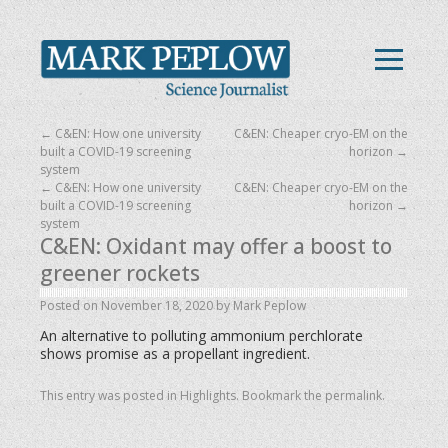
←
C&EN: How one university
C&EN: Cheaper cryo-EM on the
built a COVID-19 screening
horizon
→
system
←
C&EN: How one university
C&EN: Cheaper cryo-EM on the
built a COVID-19 screening
horizon
→
system
C&EN: Oxidant may offer a boost to
greener rockets
Posted on
November 18, 2020
by
Mark Peplow
An alternative to polluting ammonium perchlorate
shows promise as a propellant ingredient.
This entry was posted in
Highlights
. Bookmark the
permalink
.