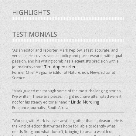
HIGHLIGHTS
TESTIMONIALS
“As an editor and reporter, Mark Peplow is fast, accurate, and
versatile. He covers science policy and pure research with equal
passion, and his writing combines a scientist’s precision with a
Tim Appenzeller
journalist’s verve.”
Former Chief Magazine Editor at Nature, now News Editor at
Science
"Mark guided me through some of the most challenging stories
I've written. These are pieces I might not have attempted were it
Linda Nordling
not for his steady editorial hand."
Freelance Journalist, South Africa
“Working with Mark is never anything other than a pleasure. He is
the kind of editor that writers hope for: able to identify what
needs fixing and what doesn’t, bringing to bear a wealth of