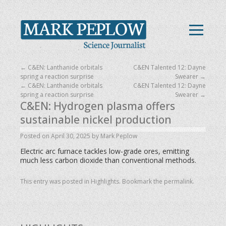
←
C&EN: Lanthanide orbitals
C&EN Talented 12: Dayne
spring a reaction surprise
Swearer
→
←
C&EN: Lanthanide orbitals
C&EN Talented 12: Dayne
spring a reaction surprise
Swearer
→
C&EN: Hydrogen plasma offers
sustainable nickel production
Posted on
April 30, 2025
by
Mark Peplow
Electric arc furnace tackles low-grade ores, emitting
much less carbon dioxide than conventional methods.
This entry was posted in
Highlights
. Bookmark the
permalink
.