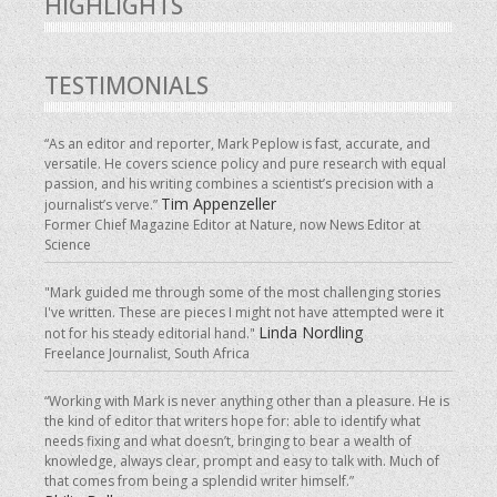
HIGHLIGHTS
TESTIMONIALS
“As an editor and reporter, Mark Peplow is fast, accurate, and
versatile. He covers science policy and pure research with equal
passion, and his writing combines a scientist’s precision with a
Tim Appenzeller
journalist’s verve.”
Former Chief Magazine Editor at Nature, now News Editor at
Science
"Mark guided me through some of the most challenging stories
I've written. These are pieces I might not have attempted were it
Linda Nordling
not for his steady editorial hand."
Freelance Journalist, South Africa
“Working with Mark is never anything other than a pleasure. He is
the kind of editor that writers hope for: able to identify what
needs fixing and what doesn’t, bringing to bear a wealth of
knowledge, always clear, prompt and easy to talk with. Much of
that comes from being a splendid writer himself.”