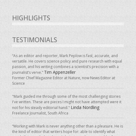
HIGHLIGHTS
TESTIMONIALS
“As an editor and reporter, Mark Peplow is fast, accurate, and
versatile. He covers science policy and pure research with equal
passion, and his writing combines a scientist’s precision with a
Tim Appenzeller
journalist’s verve.”
Former Chief Magazine Editor at Nature, now News Editor at
Science
"Mark guided me through some of the most challenging stories
I've written. These are pieces I might not have attempted were it
Linda Nordling
not for his steady editorial hand."
Freelance Journalist, South Africa
“Working with Mark is never anything other than a pleasure. He is
the kind of editor that writers hope for: able to identify what