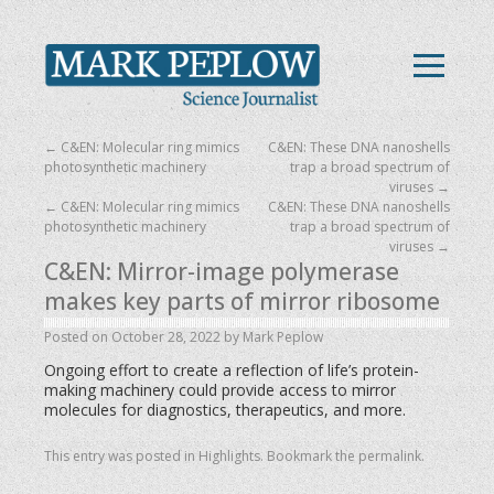
←
C&EN: Molecular ring mimics
C&EN: These DNA nanoshells
photosynthetic machinery
trap a broad spectrum of
viruses
→
←
C&EN: Molecular ring mimics
C&EN: These DNA nanoshells
photosynthetic machinery
trap a broad spectrum of
viruses
→
C&EN: Mirror-image polymerase
makes key parts of mirror ribosome
Posted on
October 28, 2022
by
Mark Peplow
Ongoing effort to create a reflection of life’s protein-
making machinery could provide access to mirror
molecules for diagnostics, therapeutics, and more.
This entry was posted in
Highlights
. Bookmark the
permalink
.