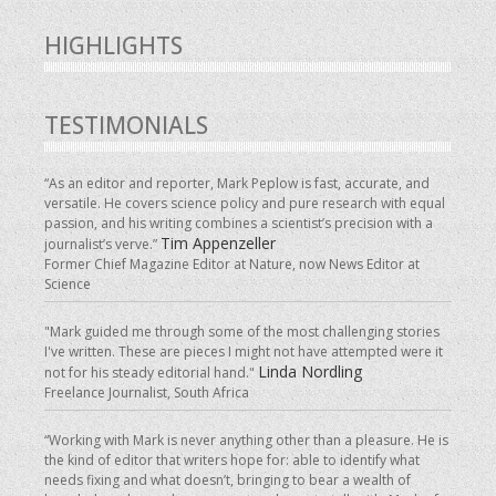
HIGHLIGHTS
TESTIMONIALS
“As an editor and reporter, Mark Peplow is fast, accurate, and
versatile. He covers science policy and pure research with equal
passion, and his writing combines a scientist’s precision with a
Tim Appenzeller
journalist’s verve.”
Former Chief Magazine Editor at Nature, now News Editor at
Science
"Mark guided me through some of the most challenging stories
I've written. These are pieces I might not have attempted were it
Linda Nordling
not for his steady editorial hand."
Freelance Journalist, South Africa
“Working with Mark is never anything other than a pleasure. He is
the kind of editor that writers hope for: able to identify what
needs fixing and what doesn’t, bringing to bear a wealth of