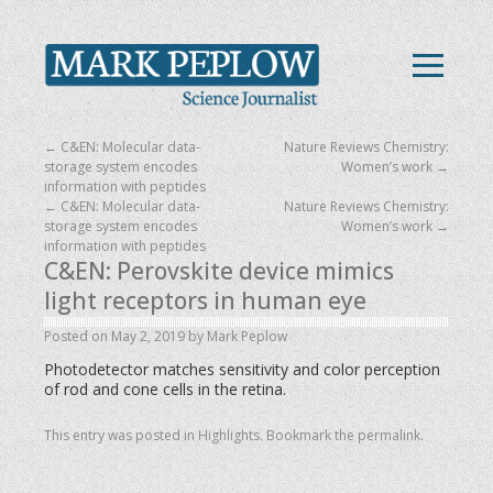
←
C&EN: Molecular data-
Nature Reviews Chemistry:
storage system encodes
Women’s work
→
information with peptides
←
C&EN: Molecular data-
Nature Reviews Chemistry:
storage system encodes
Women’s work
→
information with peptides
C&EN: Perovskite device mimics
light receptors in human eye
Posted on
May 2, 2019
by
Mark Peplow
Photodetector matches sensitivity and color perception
of rod and cone cells in the retina.
This entry was posted in
Highlights
. Bookmark the
permalink
.