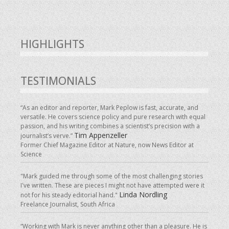
HIGHLIGHTS
TESTIMONIALS
“As an editor and reporter, Mark Peplow is fast, accurate, and
versatile. He covers science policy and pure research with equal
passion, and his writing combines a scientist’s precision with a
Tim Appenzeller
journalist’s verve.”
Former Chief Magazine Editor at Nature, now News Editor at
Science
"Mark guided me through some of the most challenging stories
I've written. These are pieces I might not have attempted were it
Linda Nordling
not for his steady editorial hand."
Freelance Journalist, South Africa
“Working with Mark is never anything other than a pleasure. He is