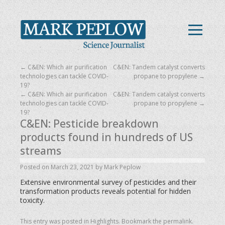
←
C&EN: Which air purification
C&EN: Tandem catalyst converts
technologies can tackle COVID-
propane to propylene
→
19?
←
C&EN: Which air purification
C&EN: Tandem catalyst converts
technologies can tackle COVID-
propane to propylene
→
19?
C&EN: Pesticide breakdown
products found in hundreds of US
streams
Posted on
March 23, 2021
by
Mark Peplow
Extensive environmental survey of pesticides and their
transformation products reveals potential for hidden
toxicity.
This entry was posted in
Highlights
. Bookmark the
permalink
.