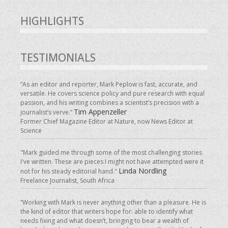
HIGHLIGHTS
TESTIMONIALS
“As an editor and reporter, Mark Peplow is fast, accurate, and
versatile. He covers science policy and pure research with equal
passion, and his writing combines a scientist’s precision with a
Tim Appenzeller
journalist’s verve.”
Former Chief Magazine Editor at Nature, now News Editor at
Science
"Mark guided me through some of the most challenging stories
I've written. These are pieces I might not have attempted were it
Linda Nordling
not for his steady editorial hand."
Freelance Journalist, South Africa
“Working with Mark is never anything other than a pleasure. He is
the kind of editor that writers hope for: able to identify what
needs fixing and what doesn’t, bringing to bear a wealth of