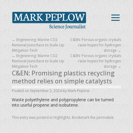
←
Engineering: Marine CO2
C&EN: Porous organic crystals
Removal Joins Race to Scale Up
raise hopes for hydrogen
Mitigation Tech
storage
→
←
Engineering: Marine CO2
C&EN: Porous organic crystals
Removal Joins Race to Scale Up
raise hopes for hydrogen
Mitigation Tech
storage
→
C&EN: Promising plastics recycling
method relies on simple catalysts
Posted on
September 2, 2024
by
Mark Peplow
Waste polyethylene and polypropylene can be turned
into useful propene and isobutene.
This entry was posted in
Highlights
. Bookmark the
permalink
.