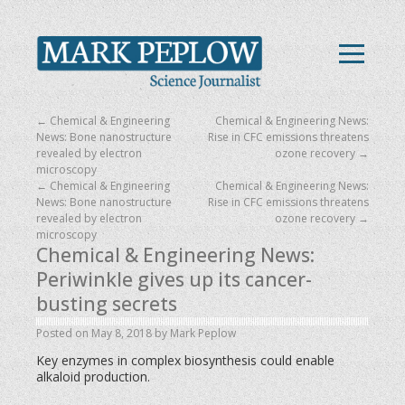
←
Chemical & Engineering
Chemical & Engineering News:
News: Bone nanostructure
Rise in CFC emissions threatens
revealed by electron
ozone recovery
→
microscopy
←
Chemical & Engineering
Chemical & Engineering News:
News: Bone nanostructure
Rise in CFC emissions threatens
revealed by electron
ozone recovery
→
microscopy
Chemical & Engineering News:
Periwinkle gives up its cancer-
busting secrets
Posted on
May 8, 2018
by
Mark Peplow
Key enzymes in complex biosynthesis could enable
alkaloid production.