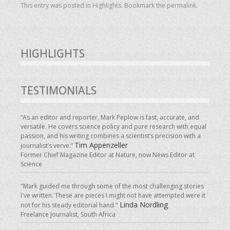
This entry was posted in
Highlights
. Bookmark the
permalink
.
HIGHLIGHTS
TESTIMONIALS
“As an editor and reporter, Mark Peplow is fast, accurate, and
versatile. He covers science policy and pure research with equal
passion, and his writing combines a scientist’s precision with a
Tim Appenzeller
journalist’s verve.”
Former Chief Magazine Editor at Nature, now News Editor at
Science
"Mark guided me through some of the most challenging stories
I've written. These are pieces I might not have attempted were it
Linda Nordling
not for his steady editorial hand."
Freelance Journalist, South Africa