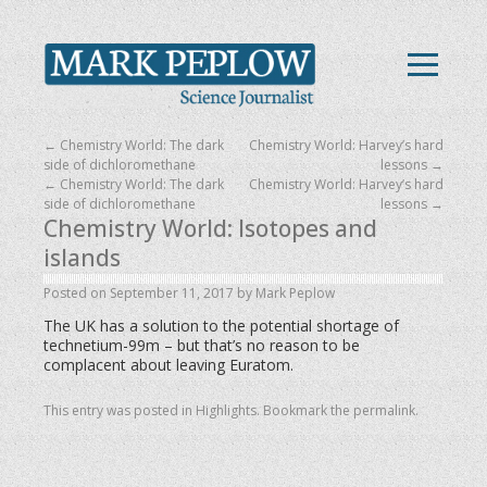
←
Chemistry World: The dark
Chemistry World: Harvey’s hard
side of dichloromethane
lessons
→
←
Chemistry World: The dark
Chemistry World: Harvey’s hard
side of dichloromethane
lessons
→
Chemistry World: Isotopes and
islands
Posted on
September 11, 2017
by
Mark Peplow
The UK has a solution to the potential shortage of
technetium-99m – but that’s no reason to be
complacent about leaving Euratom.
This entry was posted in
Highlights
. Bookmark the
permalink
.