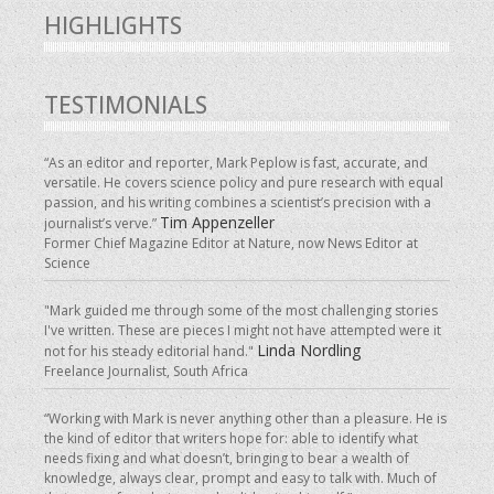
HIGHLIGHTS
TESTIMONIALS
“As an editor and reporter, Mark Peplow is fast, accurate, and
versatile. He covers science policy and pure research with equal
passion, and his writing combines a scientist’s precision with a
Tim Appenzeller
journalist’s verve.”
Former Chief Magazine Editor at Nature, now News Editor at
Science
"Mark guided me through some of the most challenging stories
I've written. These are pieces I might not have attempted were it
Linda Nordling
not for his steady editorial hand."
Freelance Journalist, South Africa
“Working with Mark is never anything other than a pleasure. He is
the kind of editor that writers hope for: able to identify what
needs fixing and what doesn’t, bringing to bear a wealth of
knowledge, always clear, prompt and easy to talk with. Much of