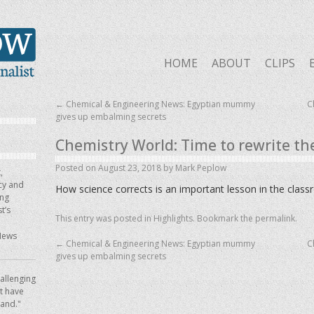
HOME
ABOUT
CLIPS
←
Chemical & Engineering News: Egyptian mummy
C
gives up embalming secrets
Chemistry World: Time to rewrite th
Posted on
August 23, 2018
by
Mark Peplow
,
icy and
How science corrects is an important lesson in the clas
ing
t’s
This entry was posted in
Highlights
. Bookmark the
permalink
.
News
←
Chemical & Engineering News: Egyptian mummy
C
gives up embalming secrets
allenging
ot have
hand."