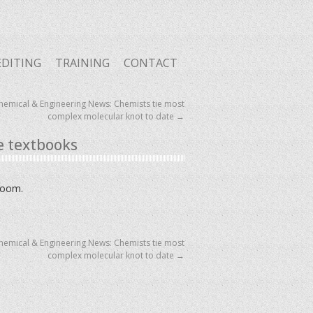
EDITING
TRAINING
CONTACT
hemical & Engineering News: Chemists tie most
complex molecular knot to date
→
e textbooks
sroom.
hemical & Engineering News: Chemists tie most
complex molecular knot to date
→