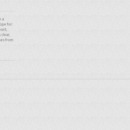
n a
hope for:
sn’t,
 clear,
mes from