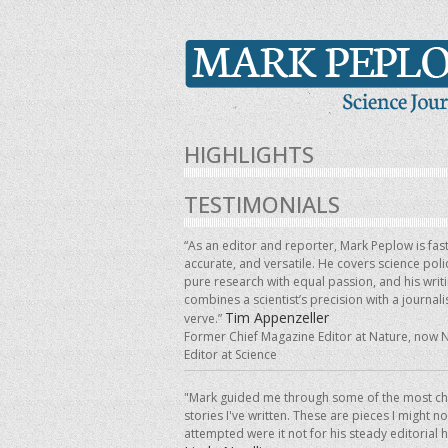
HIGHLIGHTS
TESTIMONIALS
“As an editor and reporter, Mark Peplow is fast
accurate, and versatile. He covers science pol
pure research with equal passion, and his writ
combines a scientist’s precision with a journalis
Tim Appenzeller
verve.”
Former Chief Magazine Editor at Nature, now 
Editor at Science
"Mark guided me through some of the most ch
stories I've written. These are pieces I might n
attempted were it not for his steady editorial 