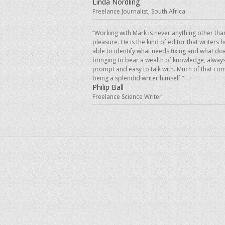
Linda Nordling
Freelance Journalist, South Africa
“Working with Mark is never anything other tha
pleasure. He is the kind of editor that writers 
able to identify what needs fixing and what doe
bringing to bear a wealth of knowledge, always
prompt and easy to talk with. Much of that co
being a splendid writer himself.”
Philip Ball
Freelance Science Writer