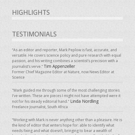
HIGHLIGHTS
TESTIMONIALS
“As an editor and reporter, Mark Peplow is fast, accurate, and
versatile. He covers science policy and pure research with equal
passion, and his writing combines a scientist’s precision with a
Tim Appenzeller
journalist’s verve.”
Former Chief Magazine Editor at Nature, now News Editor at
Science
"Mark guided me through some of the most challenging stories
I've written. These are pieces I might not have attempted were it
Linda Nordling
not for his steady editorial hand."
Freelance Journalist, South Africa
“Working with Mark is never anything other than a pleasure. He is
the kind of editor that writers hope for: able to identify what
needs fixing and what doesn’t, bringing to bear a wealth of