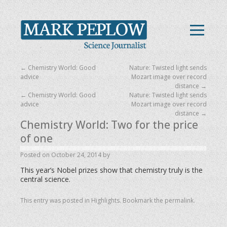
←
Chemistry World: Good
Nature: Twisted light sends
advice
Mozart image over record
distance
→
←
Chemistry World: Good
Nature: Twisted light sends
advice
Mozart image over record
distance
→
Chemistry World: Two for the price
of one
Posted on
October 24, 2014
by
This year’s Nobel prizes show that chemistry truly is the
central science.
This entry was posted in
Highlights
. Bookmark the
permalink
.