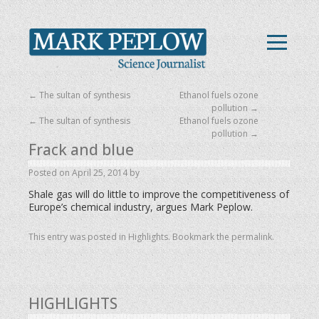
←
The sultan of synthesis
Ethanol fuels ozone
pollution
→
←
The sultan of synthesis
Ethanol fuels ozone
pollution
→
Frack and blue
Posted on
April 25, 2014
by
Shale gas will do little to improve the competitiveness of
Europe’s chemical industry, argues Mark Peplow.
This entry was posted in
Highlights
. Bookmark the
permalink
.
HIGHLIGHTS