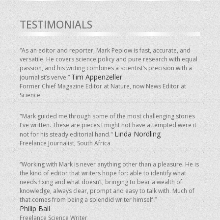
TESTIMONIALS
“As an editor and reporter, Mark Peplow is fast, accurate, and
versatile. He covers science policy and pure research with equal
passion, and his writing combines a scientist’s precision with a
Tim Appenzeller
journalist’s verve.”
Former Chief Magazine Editor at Nature, now News Editor at
Science
"Mark guided me through some of the most challenging stories
I've written. These are pieces I might not have attempted were it
Linda Nordling
not for his steady editorial hand."
Freelance Journalist, South Africa
“Working with Mark is never anything other than a pleasure. He is
the kind of editor that writers hope for: able to identify what
needs fixing and what doesn’t, bringing to bear a wealth of
knowledge, always clear, prompt and easy to talk with. Much of
that comes from being a splendid writer himself.”
Philip Ball
Freelance Science Writer