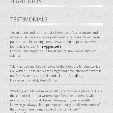
HIGHLIGHTS
TESTIMONIALS
“As an editor and reporter, Mark Peplow is fast, accurate, and
versatile. He covers science policy and pure research with equal
passion, and his writing combines a scientist’s precision with a
Tim Appenzeller
journalist’s verve.”
Former Chief Magazine Editor at Nature, now News Editor at
Science
"Mark guided me through some of the most challenging stories
I've written. These are pieces I might not have attempted were it
Linda Nordling
not for his steady editorial hand."
Freelance Journalist, South Africa
“Working with Mark is never anything other than a pleasure. He is
the kind of editor that writers hope for: able to identify what
needs fixing and what doesn’t, bringing to bear a wealth of
knowledge, always clear, prompt and easy to talk with. Much of
that comes from being a splendid writer himself.”