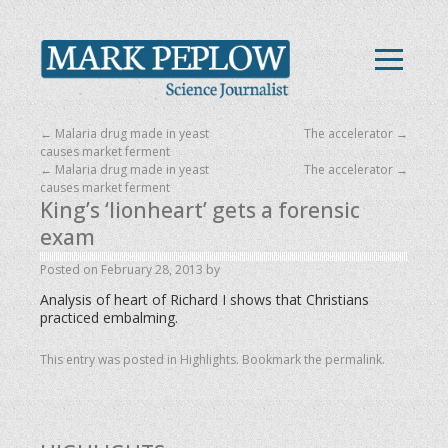
←
Malaria drug made in yeast
The accelerator
→
causes market ferment
←
Malaria drug made in yeast
The accelerator
→
causes market ferment
King’s ‘lionheart’ gets a forensic
exam
Posted on
February 28, 2013
by
Analysis of heart of Richard I shows that Christians
practiced embalming.
This entry was posted in
Highlights
. Bookmark the
permalink
.