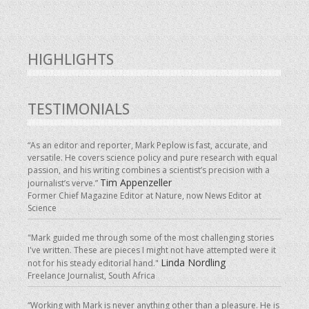
HIGHLIGHTS
TESTIMONIALS
“As an editor and reporter, Mark Peplow is fast, accurate, and
versatile. He covers science policy and pure research with equal
passion, and his writing combines a scientist’s precision with a
Tim Appenzeller
journalist’s verve.”
Former Chief Magazine Editor at Nature, now News Editor at
Science
"Mark guided me through some of the most challenging stories
I've written. These are pieces I might not have attempted were it
Linda Nordling
not for his steady editorial hand."
Freelance Journalist, South Africa
“Working with Mark is never anything other than a pleasure. He is