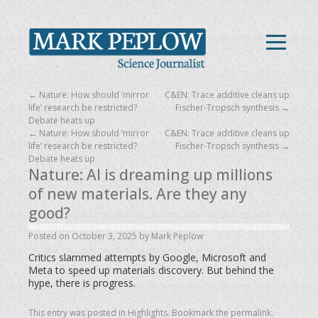
←
Nature: How should ‘mirror
C&EN: Trace additive cleans up
life’ research be restricted?
Fischer-Tropsch synthesis
→
Debate heats up
←
Nature: How should ‘mirror
C&EN: Trace additive cleans up
life’ research be restricted?
Fischer-Tropsch synthesis
→
Debate heats up
Nature: AI is dreaming up millions
of new materials. Are they any
good?
Posted on
October 3, 2025
by
Mark Peplow
Critics slammed attempts by Google, Microsoft and
Meta to speed up materials discovery. But behind the
hype, there is progress.
This entry was posted in
Highlights
. Bookmark the
permalink
.