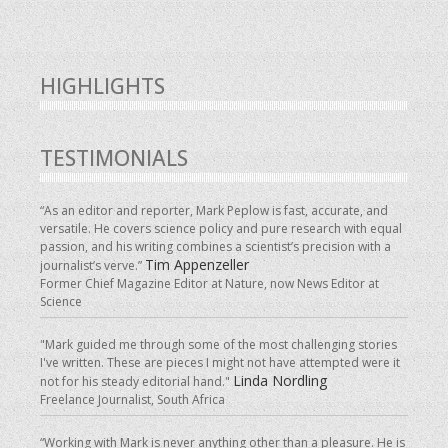
HIGHLIGHTS
TESTIMONIALS
“As an editor and reporter, Mark Peplow is fast, accurate, and
versatile. He covers science policy and pure research with equal
passion, and his writing combines a scientist’s precision with a
Tim Appenzeller
journalist’s verve.”
Former Chief Magazine Editor at Nature, now News Editor at
Science
"Mark guided me through some of the most challenging stories
I've written. These are pieces I might not have attempted were it
Linda Nordling
not for his steady editorial hand."
Freelance Journalist, South Africa
“Working with Mark is never anything other than a pleasure. He is