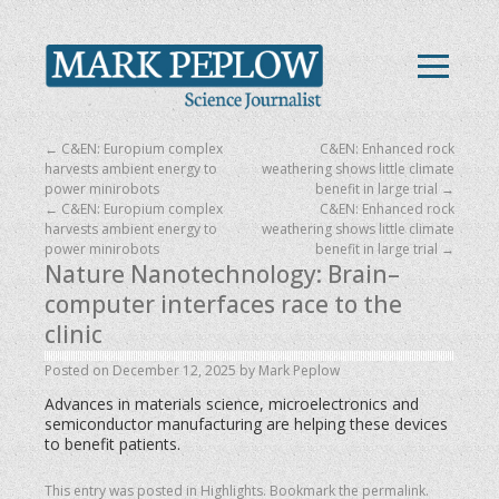
←
C&EN: Europium complex
C&EN: Enhanced rock
harvests ambient energy to
weathering shows little climate
power minirobots
benefit in large trial
→
←
C&EN: Europium complex
C&EN: Enhanced rock
harvests ambient energy to
weathering shows little climate
power minirobots
benefit in large trial
→
Nature Nanotechnology: Brain–
computer interfaces race to the
clinic
Posted on
December 12, 2025
by
Mark Peplow
Advances in materials science, microelectronics and
semiconductor manufacturing are helping these devices
to benefit patients.
This entry was posted in
Highlights
. Bookmark the
permalink
.