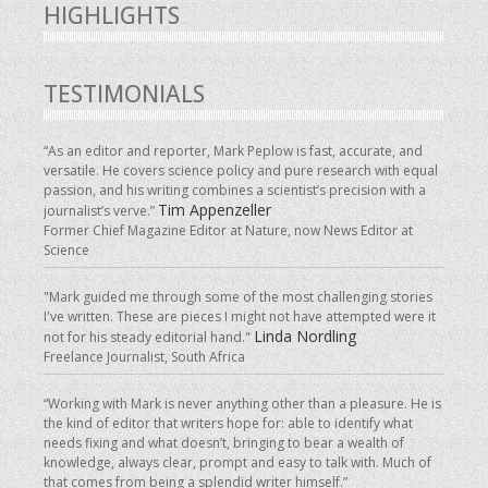
HIGHLIGHTS
TESTIMONIALS
“As an editor and reporter, Mark Peplow is fast, accurate, and
versatile. He covers science policy and pure research with equal
passion, and his writing combines a scientist’s precision with a
Tim Appenzeller
journalist’s verve.”
Former Chief Magazine Editor at Nature, now News Editor at
Science
"Mark guided me through some of the most challenging stories
I've written. These are pieces I might not have attempted were it
Linda Nordling
not for his steady editorial hand."
Freelance Journalist, South Africa
“Working with Mark is never anything other than a pleasure. He is
the kind of editor that writers hope for: able to identify what
needs fixing and what doesn’t, bringing to bear a wealth of
knowledge, always clear, prompt and easy to talk with. Much of
that comes from being a splendid writer himself.”