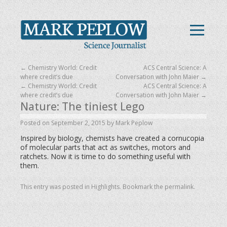
←
Chemistry World: Credit
ACS Central Science: A
where credit’s due
Conversation with John Maier
→
←
Chemistry World: Credit
ACS Central Science: A
where credit’s due
Conversation with John Maier
→
Nature: The tiniest Lego
Posted on
September 2, 2015
by
Mark Peplow
Inspired by biology, chemists have created a cornucopia
of molecular parts that act as switches, motors and
ratchets. Now it is time to do something useful with
them.
This entry was posted in
Highlights
. Bookmark the
permalink
.