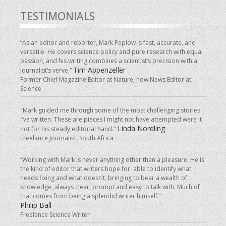
TESTIMONIALS
“As an editor and reporter, Mark Peplow is fast, accurate, and
versatile. He covers science policy and pure research with equal
passion, and his writing combines a scientist’s precision with a
Tim Appenzeller
journalist’s verve.”
Former Chief Magazine Editor at Nature, now News Editor at
Science
"Mark guided me through some of the most challenging stories
I've written. These are pieces I might not have attempted were it
Linda Nordling
not for his steady editorial hand."
Freelance Journalist, South Africa
“Working with Mark is never anything other than a pleasure. He is
the kind of editor that writers hope for: able to identify what
needs fixing and what doesn’t, bringing to bear a wealth of
knowledge, always clear, prompt and easy to talk with. Much of
that comes from being a splendid writer himself.”
Philip Ball
Freelance Science Writer