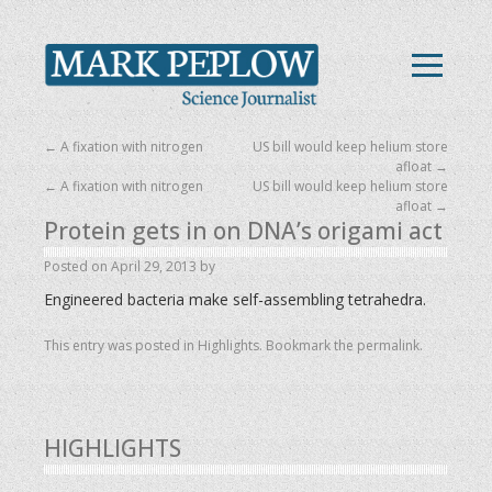
←
A fixation with nitrogen
US bill would keep helium store
afloat
→
←
A fixation with nitrogen
US bill would keep helium store
afloat
→
Protein gets in on DNA’s origami act
Posted on
April 29, 2013
by
Engineered bacteria make self-assembling tetrahedra.
This entry was posted in
Highlights
. Bookmark the
permalink
.
HIGHLIGHTS