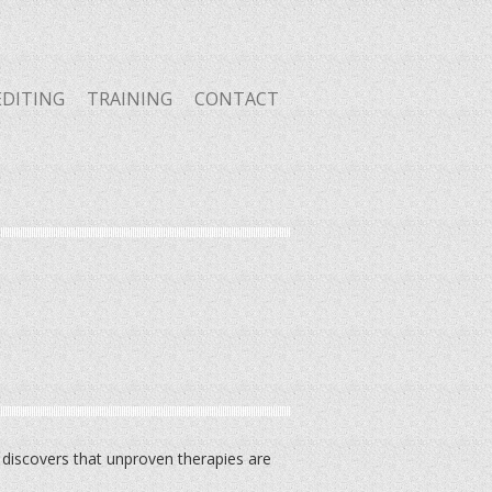
EDITING
TRAINING
CONTACT
 discovers that unproven therapies are