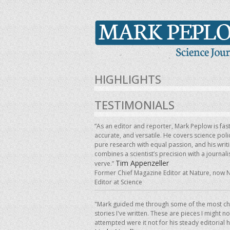
HIGHLIGHTS
TESTIMONIALS
“As an editor and reporter, Mark Peplow is fast
accurate, and versatile. He covers science pol
pure research with equal passion, and his writ
combines a scientist’s precision with a journalis
Tim Appenzeller
verve.”
Former Chief Magazine Editor at Nature, now 
Editor at Science
"Mark guided me through some of the most ch
stories I've written. These are pieces I might n
attempted were it not for his steady editorial 