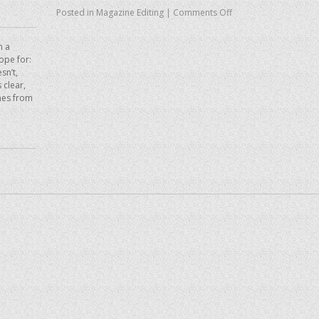
Posted in
Magazine Editing
|
Comments Off
n a
hope for:
sn’t,
 clear,
mes from