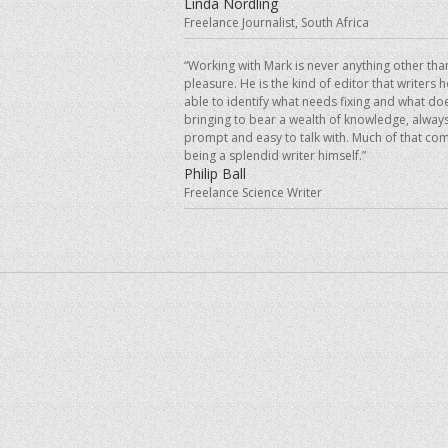
Linda Nordling
Freelance Journalist, South Africa
“Working with Mark is never anything other tha
pleasure. He is the kind of editor that writers 
able to identify what needs fixing and what doe
bringing to bear a wealth of knowledge, always
prompt and easy to talk with. Much of that co
being a splendid writer himself.”
Philip Ball
Freelance Science Writer