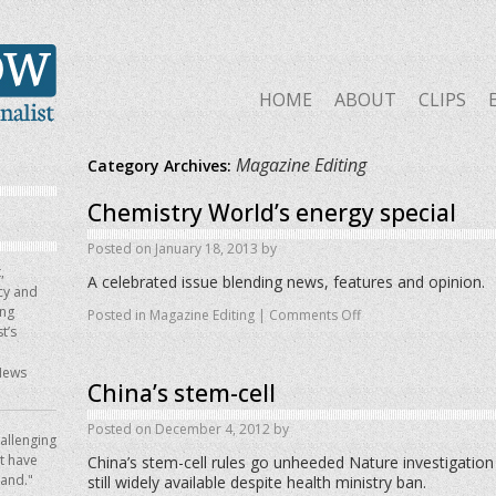
HOME
ABOUT
CLIPS
Magazine Editing
Category Archives:
Chemistry World’s energy special
Posted on
January 18, 2013
by
,
A celebrated issue blending news, features and opinion.
icy and
ing
Posted in
Magazine Editing
|
Comments Off
t’s
News
China’s stem-cell
Posted on
December 4, 2012
by
allenging
ot have
China’s stem-cell rules go unheeded Nature investigation
hand."
still widely available despite health ministry ban.