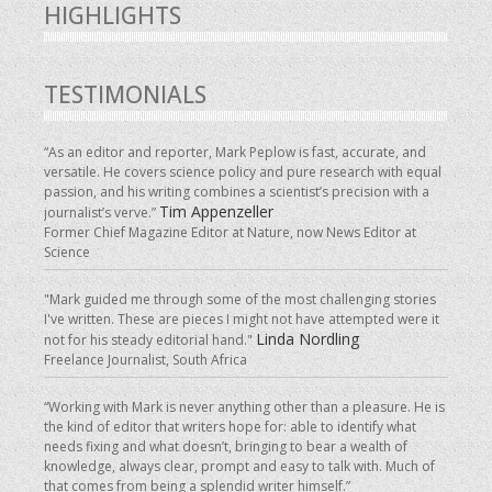
HIGHLIGHTS
TESTIMONIALS
“As an editor and reporter, Mark Peplow is fast, accurate, and
versatile. He covers science policy and pure research with equal
passion, and his writing combines a scientist’s precision with a
Tim Appenzeller
journalist’s verve.”
Former Chief Magazine Editor at Nature, now News Editor at
Science
"Mark guided me through some of the most challenging stories
I've written. These are pieces I might not have attempted were it
Linda Nordling
not for his steady editorial hand."
Freelance Journalist, South Africa
“Working with Mark is never anything other than a pleasure. He is
the kind of editor that writers hope for: able to identify what
needs fixing and what doesn’t, bringing to bear a wealth of
knowledge, always clear, prompt and easy to talk with. Much of
that comes from being a splendid writer himself.”