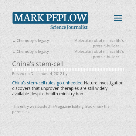
←
Chernobyl’s legacy
Molecular robot mimics life’s
protein-builder
→
←
Chernobyl’s legacy
Molecular robot mimics life’s
protein-builder
→
China’s stem-cell
Posted on
December 4, 2012
by
China’s stem-cell rules go unheeded
Nature investigation
discovers that unproven therapies are still widely
available despite health ministry ban.
This entry was posted in
Magazine Editing
. Bookmark the
permalink
.