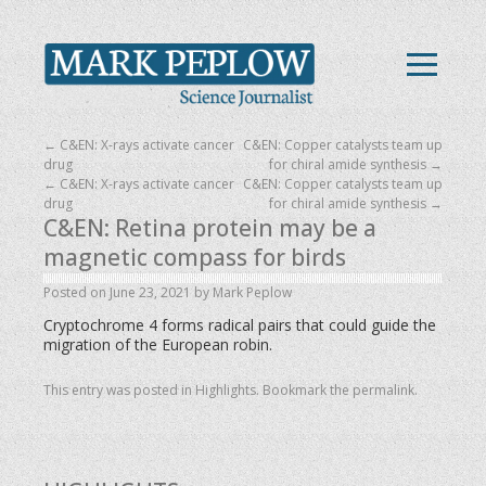
←
C&EN: X-rays activate cancer
C&EN: Copper catalysts team up
drug
for chiral amide synthesis
→
←
C&EN: X-rays activate cancer
C&EN: Copper catalysts team up
drug
for chiral amide synthesis
→
C&EN: Retina protein may be a
magnetic compass for birds
Posted on
June 23, 2021
by
Mark Peplow
Cryptochrome 4 forms radical pairs that could guide the
migration of the European robin.
This entry was posted in
Highlights
. Bookmark the
permalink
.