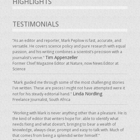
HIGHLIGHTS
TESTIMONIALS
“As an editor and reporter, Mark Peplow is fast, accurate, and
versatile. He covers science policy and pure research with equal
passion, and his writing combines a scientist’s precision with a
Tim Appenzeller
journalist’s verve.”
Former Chief Magazine Editor at Nature, now News Editor at
Science
"Mark guided me through some of the most challenging stories
I've written. These are pieces I might not have attempted were it
Linda Nordling
not for his steady editorial hand."
Freelance Journalist, South Africa
“Working with Mark is never anything other than a pleasure. He is
the kind of editor that writers hope for: able to identify what
needs fixing and what doesn’t, bringing to bear a wealth of
knowledge, always clear, prompt and easy to talk with. Much of
that comes from being a splendid writer himself.”