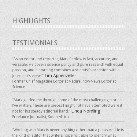
HIGHLIGHTS
TESTIMONIALS
“As an editor and reporter, Mark Peplow is fast, accurate, and
versatile. He covers science policy and pure research with equal
passion, and his writing combines a scientist’s precision with a
Tim Appenzeller
journalist’s verve.”
Former Chief Magazine Editor at Nature, now News Editor at
Science
"Mark guided me through some of the most challenging stories
I've written. These are pieces I might not have attempted were it
Linda Nordling
not for his steady editorial hand."
Freelance Journalist, South Africa
“Working with Mark is never anything other than a pleasure. He is
the kind of editor that writers hope for: able to identify what