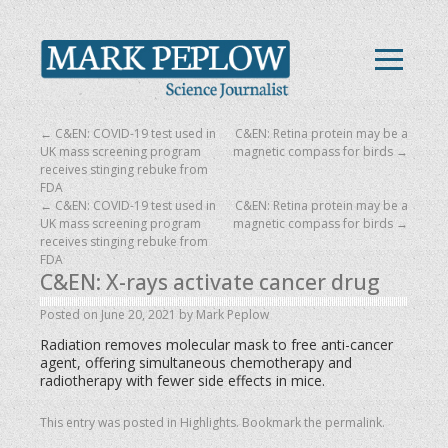
←
C&EN: COVID-19 test used in
C&EN: Retina protein may be a
UK mass screening program
magnetic compass for birds
→
receives stinging rebuke from
FDA
←
C&EN: COVID-19 test used in
C&EN: Retina protein may be a
UK mass screening program
magnetic compass for birds
→
receives stinging rebuke from
FDA
C&EN: X-rays activate cancer drug
Posted on
June 20, 2021
by
Mark Peplow
Radiation removes molecular mask to free anti-cancer
agent, offering simultaneous chemotherapy and
radiotherapy with fewer side effects in mice.
This entry was posted in
Highlights
. Bookmark the
permalink
.